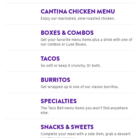
CANTINA CHICKEN MENU
Enjoy our marinated, slow-roasted chicken.
BOXES & COMBOS
Get your favorite menu items plus a drink with one of
our combos or Luxe Boxes.
TACOS
Go soft or keep it crunchy. Or both.
BURRITOS
Get wrapped up in one of our classic burritos.
SPECIALTIES
The Taco Bell menu items you won’t find anywhere
else.
SNACKS & SWEETS
Complete your meal with a side item, grab a dessert