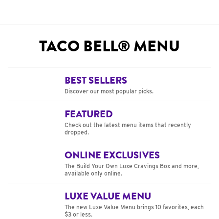
TACO BELL® MENU
BEST SELLERS
Discover our most popular picks.
FEATURED
Check out the latest menu items that recently
dropped.
ONLINE EXCLUSIVES
The Build Your Own Luxe Cravings Box and more,
available only online.
LUXE VALUE MENU
The new Luxe Value Menu brings 10 favorites, each
$3 or less.