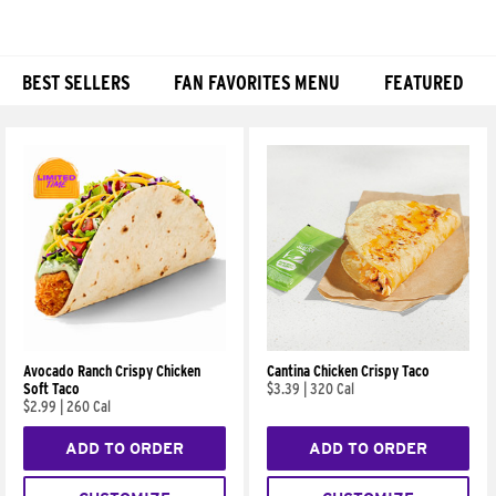
BEST SELLERS
FAN FAVORITES MENU
FEATURED
Products
Avocado Ranch Crispy Chicken
Cantina Chicken Crispy Taco
Soft Taco
$3.39
|
320 Cal
$2.99
|
260 Cal
ADD TO ORDER
ADD TO ORDER