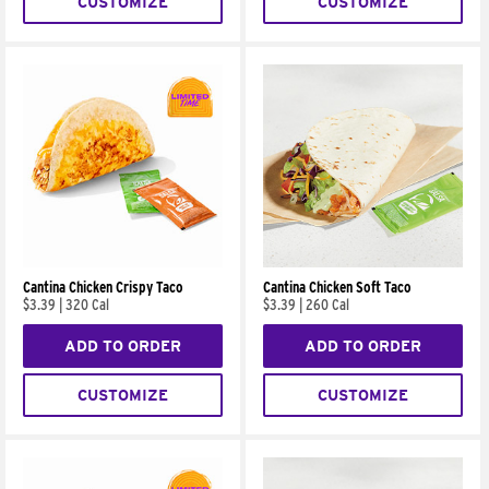
CUSTOMIZE
CUSTOMIZE
Cantina Chicken Crispy Taco
Cantina Chicken Soft Taco
$3.39
|
320 Cal
$3.39
|
260 Cal
ADD TO ORDER
ADD TO ORDER
CUSTOMIZE
CUSTOMIZE