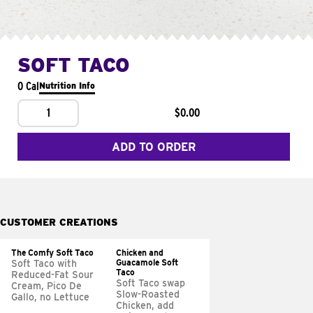
SOFT TACO
0 Cal
Nutrition Info
1
$0.00
ADD TO ORDER
CUSTOMER CREATIONS
The Comfy Soft Taco
Chicken and
Guacamole Soft
Soft Taco with
Taco
Reduced-Fat Sour
Soft Taco swap
Cream, Pico De
Slow-Roasted
Gallo, no Lettuce
Chicken, add