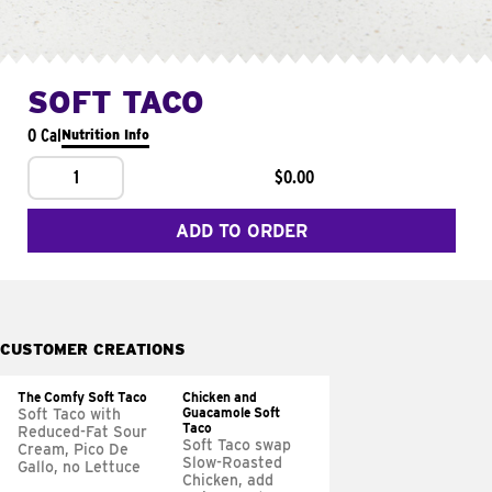
SOFT TACO
0 Cal
Nutrition Info
1
$0.00
ADD TO ORDER
CUSTOMER CREATIONS
The Comfy Soft Taco
Chicken and
Guacamole Soft
Soft Taco with
Taco
Reduced-Fat Sour
Soft Taco swap
Cream, Pico De
Slow-Roasted
Gallo, no Lettuce
Chicken, add