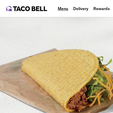
Menu
Delivery
Rewards