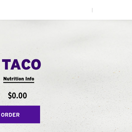
|
 TACO
Nutrition Info
$0.00
 ORDER