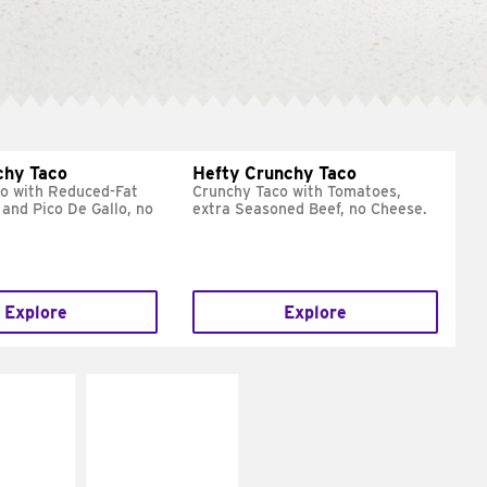
chy Taco
Hefty Crunchy Taco
o with Reduced-Fat
Crunchy Taco with Tomatoes,
and Pico De Gallo, no
extra Seasoned Beef, no Cheese.
Explore
Explore
E IT
MAKE IT
REME
FRESCO
cream and
Replace dairy and
toes
mayo-sauces with