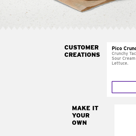
CUSTOMER
Pico Crun
CREATIONS
Crunchy Tac
Sour Cream 
Lettuce.
MAKE IT
MAK
YOUR
SUP
OWN
Add sour 
toma