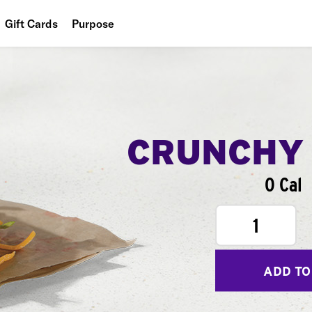
Gift Cards
Purpose
People
Planet
Food
CRUNCHY
0 Cal
1
ADD TO