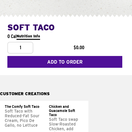
SOFT TACO
0 Cal
Nutrition Info
1
$0.00
ADD TO ORDER
CUSTOMER CREATIONS
The Comfy Soft Taco
Chicken and
Guacamole Soft
Soft Taco with
Taco
Reduced-Fat Sour
Soft Taco swap
Cream, Pico De
Slow-Roasted
Gallo, no Lettuce
Chicken, add