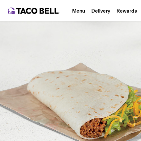
Menu
Delivery
Rewards