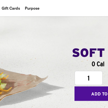
Gift Cards
Purpose
People
Planet
Food
SOFT
0 Cal
1
ADD TO