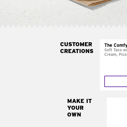
CUSTOMER
The Comfy
CREATIONS
Soft Taco w
Cream, Pico
MAKE IT
MAK
YOUR
SUP
OWN
Add sour 
toma