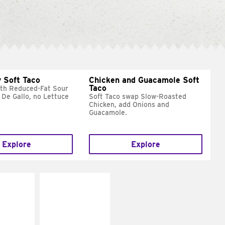
 Soft Taco
Chicken and Guacamole Soft
Taco
ith Reduced-Fat Sour
 De Gallo, no Lettuce
Soft Taco swap Slow-Roasted
Chicken, add Onions and
Guacamole.
Explore
Explore
E IT
MAKE IT
REME
FRESCO
cream and
Replace dairy and
toes
mayo-sauces with