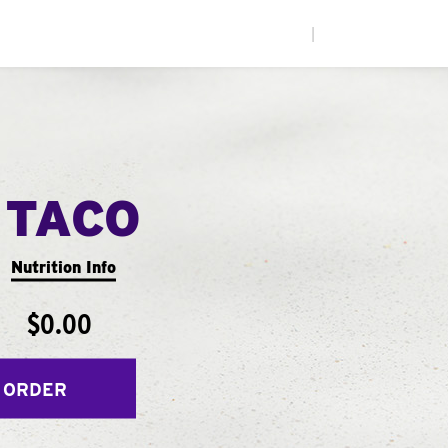
|
 TACO
Nutrition Info
$0.00
 ORDER