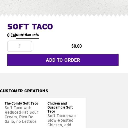
SOFT TACO
0 Cal
Nutrition Info
1
$0.00
ADD TO ORDER
CUSTOMER CREATIONS
The Comfy Soft Taco
Chicken and
Guacamole Soft
Soft Taco with
Taco
Reduced-Fat Sour
Soft Taco swap
Cream, Pico De
Slow-Roasted
Gallo, no Lettuce
Chicken, add