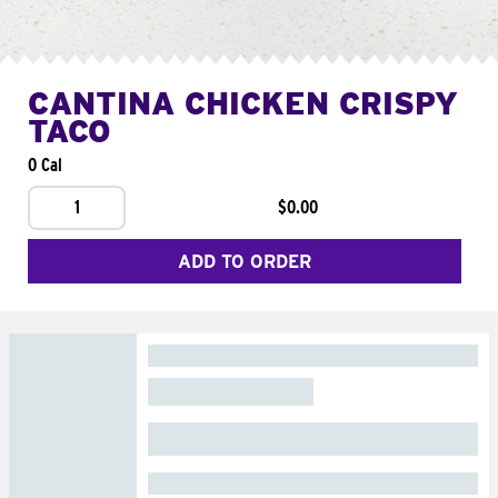
CANTINA CHICKEN CRISPY
TACO
0 Cal
1
$0.00
ADD TO ORDER