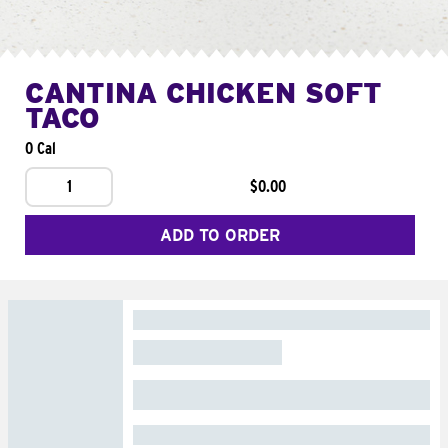
CANTINA CHICKEN SOFT
TACO
0 Cal
1
$0.00
ADD TO ORDER