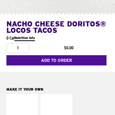
NACHO CHEESE DORITOS®
LOCOS TACOS
0 Cal
Nutrition Info
1
$0.00
ADD TO ORDER
MAKE IT YOUR OWN
MAKE IT
MAKE IT
SUPREME
FRESCO
Add sour cream and
Replace dairy and
tomatoes
mayo-sauces with