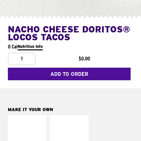
NACHO CHEESE DORITOS®
LOCOS TACOS
0 Cal
Nutrition Info
1
$0.00
ADD TO ORDER
MAKE IT YOUR OWN
MAKE IT
MAKE IT
SUPREME
FRESCO
Add sour cream and
Replace dairy and
tomatoes
mayo-sauces with