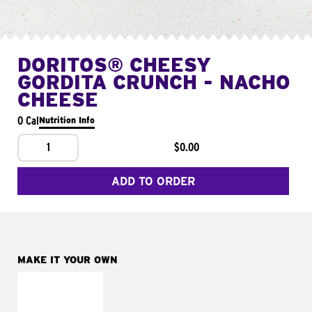
DORITOS® CHEESY
GORDITA CRUNCH - NACHO
CHEESE
0 Cal
Nutrition Info
1
$0.00
ADD TO ORDER
MAKE IT YOUR OWN
MAKE IT
SUPREME