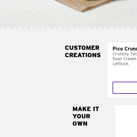
CUSTOMER
Pico Crun
CREATIONS
Crunchy Tac
Sour Cream 
Lettuce.
MAKE IT
MAK
YOUR
SUP
OWN
Add sour 
toma