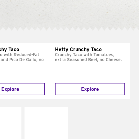
chy Taco
Hefty Crunchy Taco
o with Reduced-Fat
Crunchy Taco with Tomatoes,
and Pico De Gallo, no
extra Seasoned Beef, no Cheese.
Explore
Explore
E IT
MAKE IT
REME
FRESCO
cream and
Replace dairy and
toes
mayo-sauces with