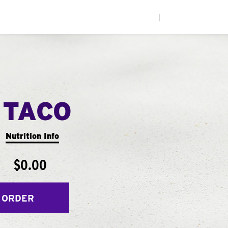
|
 TACO
Nutrition Info
$0.00
 ORDER