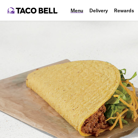
Menu
Delivery
Rewards