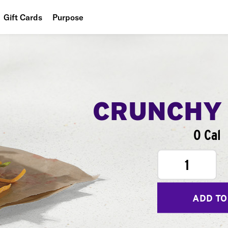
Gift Cards
Purpose
People
Planet
Food
CRUNCHY
0 Cal
1
ADD TO