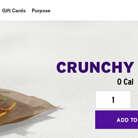
Gift Cards
Purpose
People
Planet
Food
CRUNCHY
0 Cal
1
ADD TO