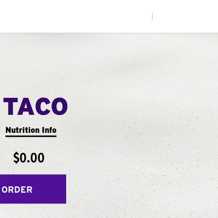
|
 TACO
Nutrition Info
$0.00
 ORDER