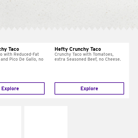
chy Taco
Hefty Crunchy Taco
o with Reduced-Fat
Crunchy Taco with Tomatoes,
and Pico De Gallo, no
extra Seasoned Beef, no Cheese.
Explore
Explore
E IT
MAKE IT
REME
FRESCO
cream and
Replace dairy and
toes
mayo-sauces with