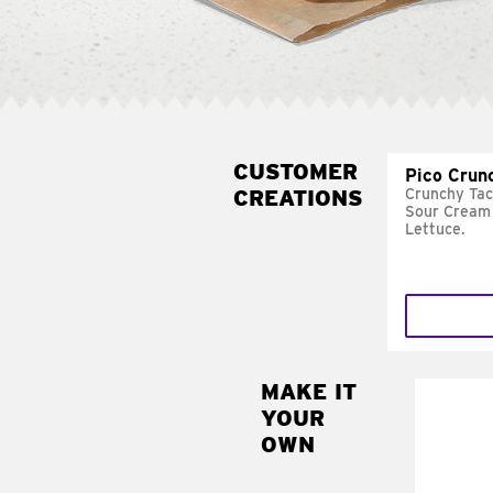
CUSTOMER
Pico Crun
CREATIONS
Crunchy Tac
Sour Cream 
Lettuce.
MAKE IT
MAK
YOUR
SUP
OWN
Add sour 
toma