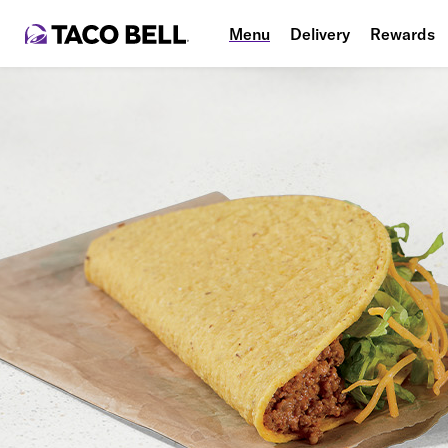
Menu
Delivery
Rewards