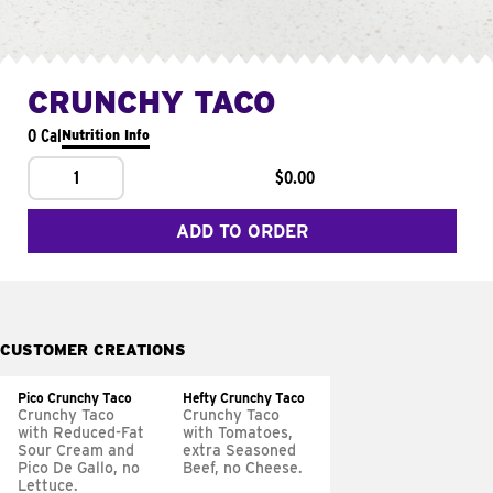
CRUNCHY TACO
0 Cal
Nutrition Info
1
$0.00
ADD TO ORDER
CUSTOMER CREATIONS
Pico Crunchy Taco
Hefty Crunchy Taco
Crunchy Taco
Crunchy Taco
with Reduced-Fat
with Tomatoes,
Sour Cream and
extra Seasoned
Pico De Gallo, no
Beef, no Cheese.
Lettuce.