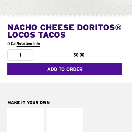
NACHO CHEESE DORITOS®
LOCOS TACOS
0 Cal
Nutrition Info
1
$0.00
ADD TO ORDER
MAKE IT YOUR OWN
MAKE IT
MAKE IT
SUPREME
FRESCO
Add sour cream and
Replace dairy and
tomatoes
mayo-sauces with