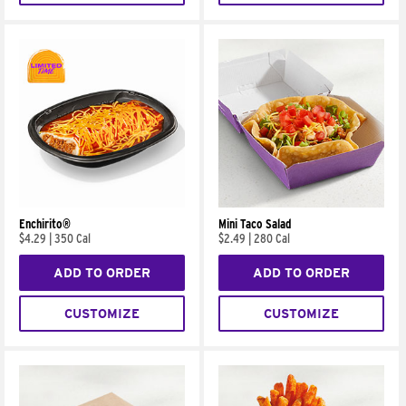
Enchirito®
Mini Taco Salad
$4.29
|
350 Cal
$2.49
|
280 Cal
ADD TO ORDER
ADD TO ORDER
CUSTOMIZE
CUSTOMIZE