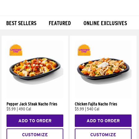
BEST SELLERS
FEATURED
ONLINE EXCLUSIVES
Products
Pepper Jack Steak Nacho Fries
Chicken Fajita Nacho Fries
$5.99
|
490 Cal
$5.99
|
540 Cal
ADD TO ORDER
ADD TO ORDER
CUSTOMIZE
CUSTOMIZE