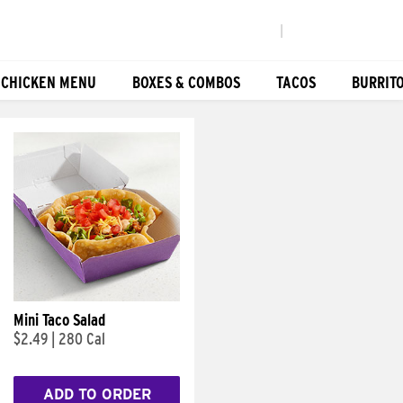
|
 CHICKEN MENU
BOXES & COMBOS
TACOS
BURRIT
Mini Taco Salad
$2.49
|
280 Cal
ADD TO ORDER