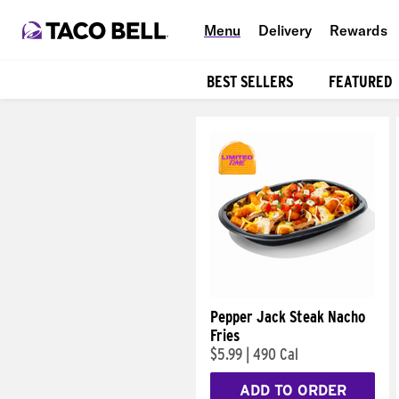
Menu
Delivery
Rewards
BEST SELLERS
FEATURED
Products
Pepper Jack Steak Nacho
Fries
$5.99
|
490 Cal
ADD TO ORDER