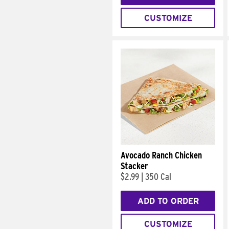
CUSTOMIZE
Avocado Ranch Chicken
Stacker
$2.99
|
350 Cal
ADD TO ORDER
CUSTOMIZE