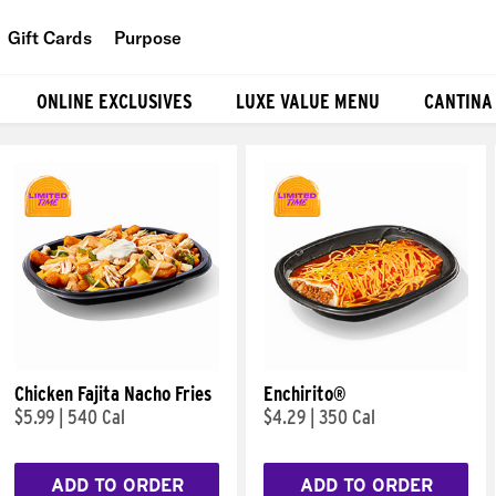
Gift Cards
Purpose
People
ONLINE EXCLUSIVES
LUXE VALUE MENU
CANTINA
Planet
Food
Chicken Fajita Nacho Fries
Enchirito®
$5.99
|
540 Cal
$4.29
|
350 Cal
ADD TO ORDER
ADD TO ORDER