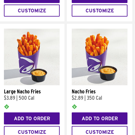
CUSTOMIZE
CUSTOMIZE
Large Nacho Fries
Nacho Fries
$3.89
|
500 Cal
$2.89
|
350 Cal
ADD TO ORDER
ADD TO ORDER
CUSTOMIZE
CUSTOMIZE