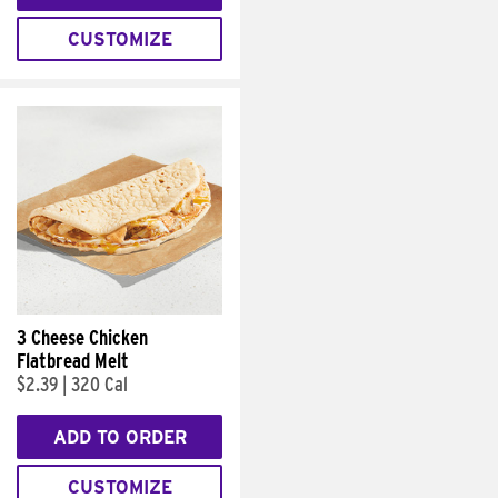
CUSTOMIZE
3 Cheese Chicken
Flatbread Melt
$2.39
|
320 Cal
ADD TO ORDER
CUSTOMIZE