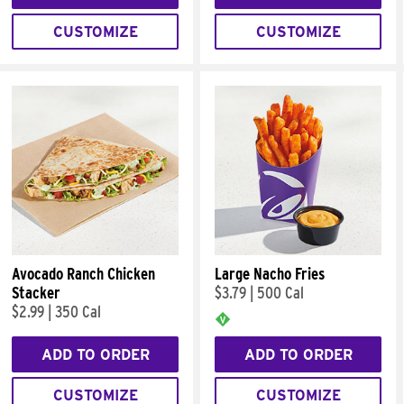
CUSTOMIZE
CUSTOMIZE
Avocado Ranch Chicken
Large Nacho Fries
Stacker
$3.79
|
500 Cal
$2.99
|
350 Cal
ADD TO ORDER
ADD TO ORDER
CUSTOMIZE
CUSTOMIZE