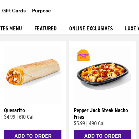
Gift Cards
Purpose
People
ITES MENU
FEATURED
ONLINE EXCLUSIVES
LUXE 
Planet
Food
Quesarito
Pepper Jack Steak Nacho
$4.99
|
610 Cal
Fries
$5.99
|
490 Cal
ADD TO ORDER
ADD TO ORDER