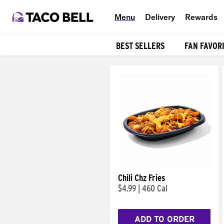
Menu
Delivery
Rewards
BEST SELLERS
FAN FAVOR
Products
Chili Chz Fries
$4.99
|
460 Cal
ADD TO ORDER