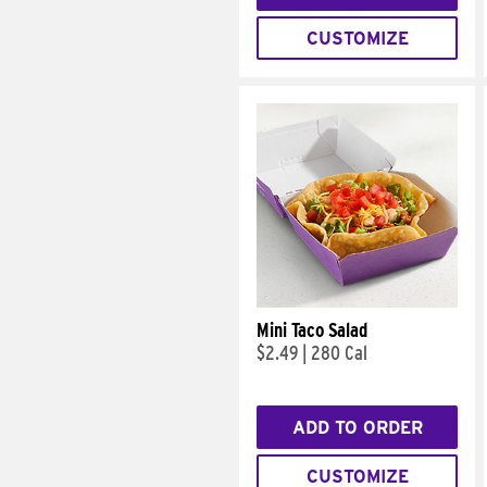
CUSTOMIZE
Mini Taco Salad
$2.49
|
280 Cal
ADD TO ORDER
CUSTOMIZE