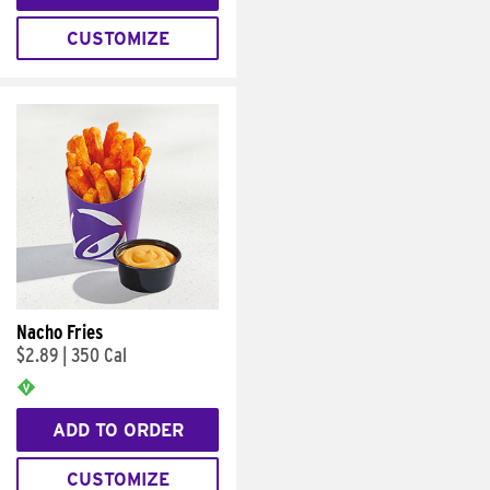
CUSTOMIZE
Nacho Fries
$2.89
|
350 Cal
ADD TO ORDER
CUSTOMIZE