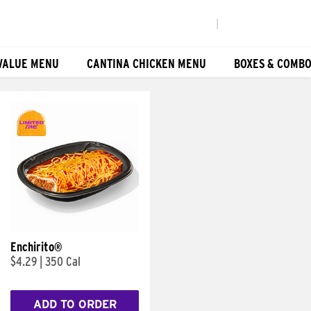
|
VALUE MENU
CANTINA CHICKEN MENU
BOXES & COMB
Enchirito®
$4.29
|
350 Cal
ADD TO ORDER