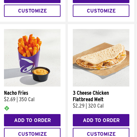
CUSTOMIZE
CUSTOMIZE
Nacho Fries
3 Cheese Chicken
$2.69
|
350 Cal
Flatbread Melt
$2.29
|
320 Cal
ADD TO ORDER
ADD TO ORDER
CUSTOMIZE
CUSTOMIZE