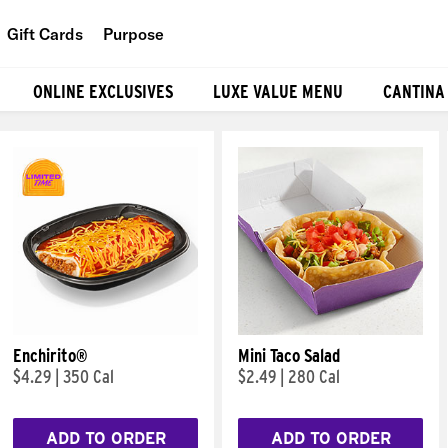
Gift Cards
Purpose
People
ONLINE EXCLUSIVES
LUXE VALUE MENU
CANTINA
Planet
Food
Enchirito®
Mini Taco Salad
$4.29
|
350 Cal
$2.49
|
280 Cal
ADD TO ORDER
ADD TO ORDER