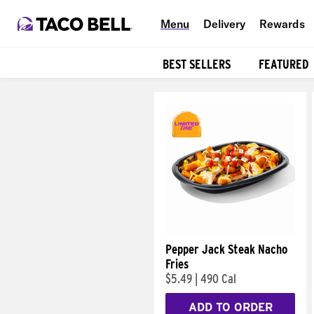
Menu
Delivery
Rewards
BEST SELLERS
FEATURED
Products
Pepper Jack Steak Nacho
Fries
$5.49
|
490 Cal
ADD TO ORDER