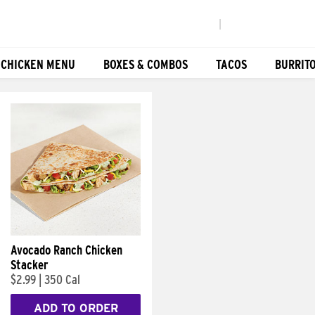
|
 CHICKEN MENU
BOXES & COMBOS
TACOS
BURRIT
Avocado Ranch Chicken
Stacker
$2.99
|
350 Cal
ADD TO ORDER