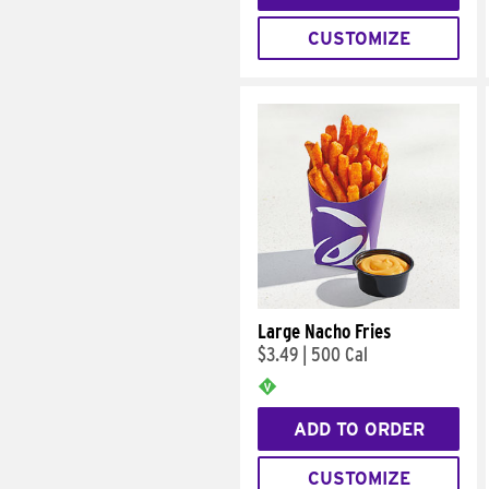
CUSTOMIZE
Large Nacho Fries
$3.49
|
500 Cal
ADD TO ORDER
CUSTOMIZE