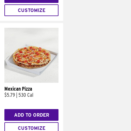
CUSTOMIZE
Mexican Pizza
$5.79
|
530 Cal
ADD TO ORDER
CUSTOMIZE