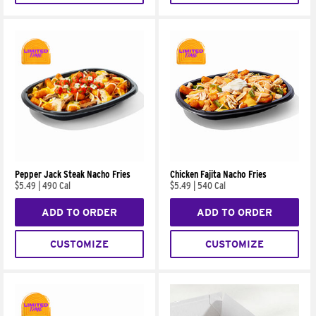
Pepper Jack Steak Nacho Fries
Chicken Fajita Nacho Fries
$5.49
|
490 Cal
$5.49
|
540 Cal
ADD TO ORDER
ADD TO ORDER
CUSTOMIZE
CUSTOMIZE