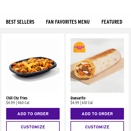
BEST SELLERS
FAN FAVORITES MENU
FEATURED
Products
Chili Chz Fries
Quesarito
$4.99
|
460 Cal
$4.99
|
610 Cal
ADD TO ORDER
ADD TO ORDER
CUSTOMIZE
CUSTOMIZE