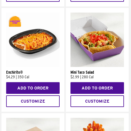
Enchirito®
Mini Taco Salad
$4.29
|
350 Cal
$2.99
|
280 Cal
ADD TO ORDER
ADD TO ORDER
CUSTOMIZE
CUSTOMIZE