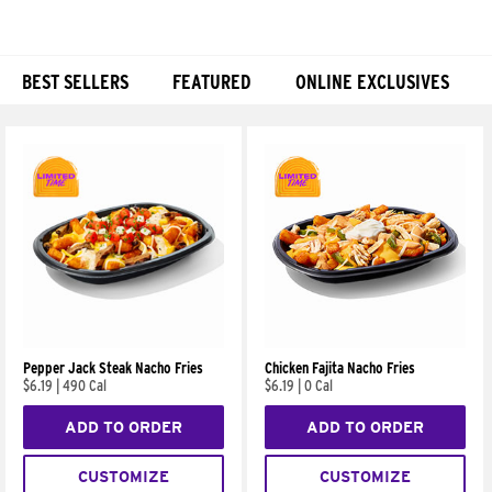
BEST SELLERS
FEATURED
ONLINE EXCLUSIVES
Products
Pepper Jack Steak Nacho Fries
Chicken Fajita Nacho Fries
$6.19
|
490 Cal
$6.19
|
0 Cal
ADD TO ORDER
ADD TO ORDER
CUSTOMIZE
CUSTOMIZE