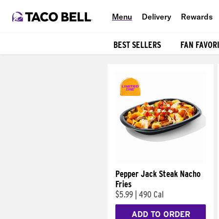
Menu
Delivery
Rewards
BEST SELLERS
FAN FAVOR
Products
Pepper Jack Steak Nacho
Fries
$5.99
|
490 Cal
ADD TO ORDER