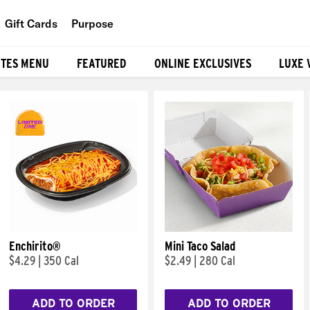
Gift Cards
Purpose
People
ITES MENU
FEATURED
ONLINE EXCLUSIVES
LUXE 
Planet
Food
Enchirito®
Mini Taco Salad
$4.29
|
350 Cal
$2.49
|
280 Cal
ADD TO ORDER
ADD TO ORDER