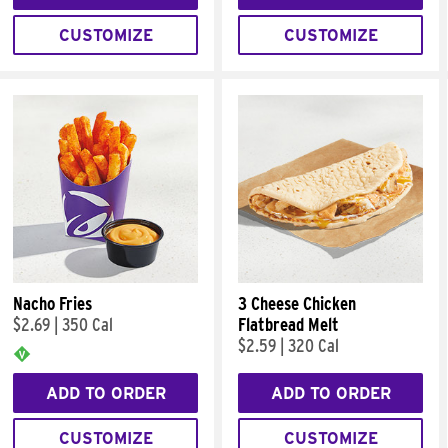
CUSTOMIZE
CUSTOMIZE
Nacho Fries
3 Cheese Chicken
$2.69
|
350 Cal
Flatbread Melt
$2.59
|
320 Cal
ADD TO ORDER
ADD TO ORDER
CUSTOMIZE
CUSTOMIZE