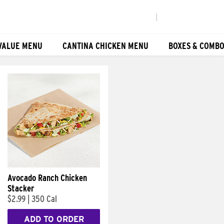
|
VALUE MENU
CANTINA CHICKEN MENU
BOXES & COMB
Avocado Ranch Chicken
Stacker
$2.99
|
350 Cal
ADD TO ORDER