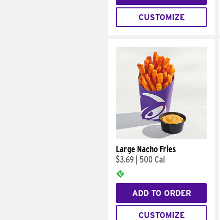
CUSTOMIZE
Large Nacho Fries
$3.69
|
500 Cal
ADD TO ORDER
CUSTOMIZE