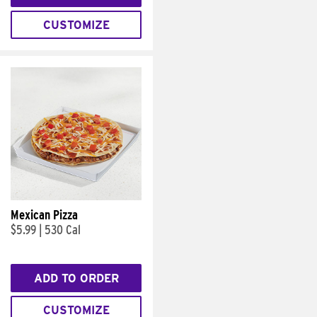
CUSTOMIZE
Mexican Pizza
$5.99
|
530 Cal
ADD TO ORDER
CUSTOMIZE