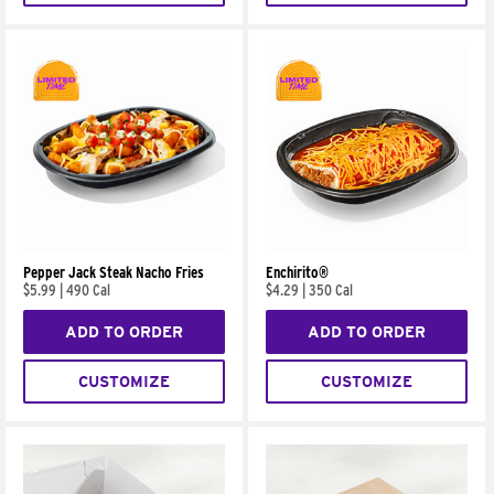
Pepper Jack Steak Nacho Fries
Enchirito®
$5.99
|
490 Cal
$4.29
|
350 Cal
ADD TO ORDER
ADD TO ORDER
CUSTOMIZE
CUSTOMIZE