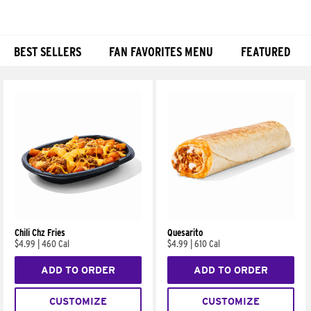
BEST SELLERS
FAN FAVORITES MENU
FEATURED
Products
Chili Chz Fries
Quesarito
$4.99
|
460 Cal
$4.99
|
610 Cal
ADD TO ORDER
ADD TO ORDER
CUSTOMIZE
CUSTOMIZE