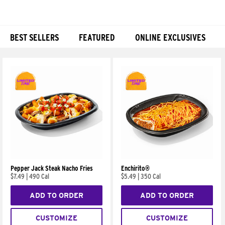
BEST SELLERS
FEATURED
ONLINE EXCLUSIVES
Products
Pepper Jack Steak Nacho Fries
Enchirito®
$7.49
|
490 Cal
$5.49
|
350 Cal
ADD TO ORDER
ADD TO ORDER
CUSTOMIZE
CUSTOMIZE