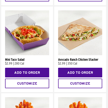
Mini Taco Salad
Avocado Ranch Chicken Stacker
$2.99
|
280 Cal
$2.99
|
350 Cal
ADD TO ORDER
ADD TO ORDER
CUSTOMIZE
CUSTOMIZE