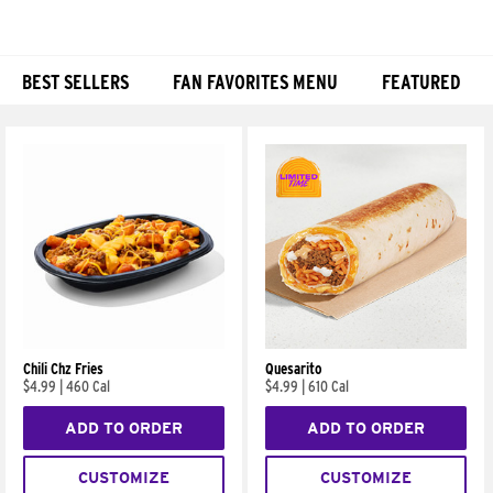
BEST SELLERS
FAN FAVORITES MENU
FEATURED
Products
Chili Chz Fries
Quesarito
$4.99
|
460 Cal
$4.99
|
610 Cal
ADD TO ORDER
ADD TO ORDER
CUSTOMIZE
CUSTOMIZE