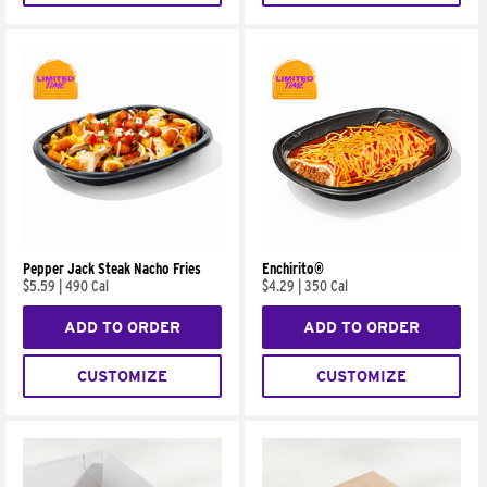
Pepper Jack Steak Nacho Fries
Enchirito®
$5.59
|
490 Cal
$4.29
|
350 Cal
ADD TO ORDER
ADD TO ORDER
CUSTOMIZE
CUSTOMIZE