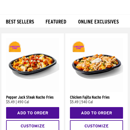
BEST SELLERS
FEATURED
ONLINE EXCLUSIVES
Products
Pepper Jack Steak Nacho Fries
Chicken Fajita Nacho Fries
$5.49
|
490 Cal
$5.49
|
540 Cal
ADD TO ORDER
ADD TO ORDER
CUSTOMIZE
CUSTOMIZE