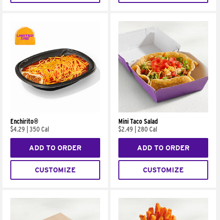
Enchirito®
Mini Taco Salad
$4.29
|
350 Cal
$2.49
|
280 Cal
ADD TO ORDER
ADD TO ORDER
CUSTOMIZE
CUSTOMIZE