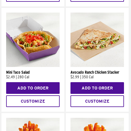
Mini Taco Salad
Avocado Ranch Chicken Stacker
$2.49
|
280 Cal
$2.99
|
350 Cal
ADD TO ORDER
ADD TO ORDER
CUSTOMIZE
CUSTOMIZE