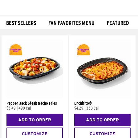
BEST SELLERS
FAN FAVORITES MENU
FEATURED
Products
Pepper Jack Steak Nacho Fries
Enchirito®
$5.49
|
490 Cal
$4.29
|
350 Cal
ADD TO ORDER
ADD TO ORDER
CUSTOMIZE
CUSTOMIZE