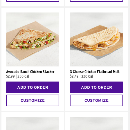
Avocado Ranch Chicken Stacker
3 Cheese Chicken Flatbread Melt
$2.99
|
350 Cal
$2.49
|
320 Cal
ADD TO ORDER
ADD TO ORDER
CUSTOMIZE
CUSTOMIZE