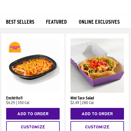
BEST SELLERS
FEATURED
ONLINE EXCLUSIVES
Products
Enchirito®
Mini Taco Salad
$4.29
|
350 Cal
$2.49
|
280 Cal
ADD TO ORDER
ADD TO ORDER
CUSTOMIZE
CUSTOMIZE