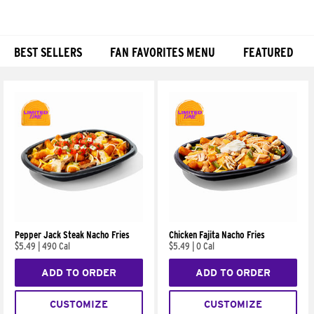
BEST SELLERS
FAN FAVORITES MENU
FEATURED
Products
Pepper Jack Steak Nacho Fries
Chicken Fajita Nacho Fries
$5.49
|
490 Cal
$5.49
|
0 Cal
ADD TO ORDER
ADD TO ORDER
CUSTOMIZE
CUSTOMIZE