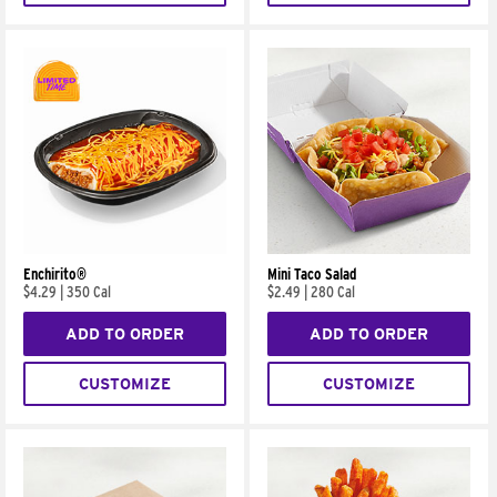
Enchirito®
Mini Taco Salad
$4.29
|
350 Cal
$2.49
|
280 Cal
ADD TO ORDER
ADD TO ORDER
CUSTOMIZE
CUSTOMIZE