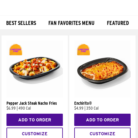
BEST SELLERS
FAN FAVORITES MENU
FEATURED
Products
Pepper Jack Steak Nacho Fries
Enchirito®
$6.99
|
490 Cal
$4.99
|
350 Cal
ADD TO ORDER
ADD TO ORDER
CUSTOMIZE
CUSTOMIZE