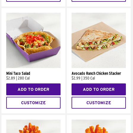
Mini Taco Salad
Avocado Ranch Chicken Stacker
$2.89
|
280 Cal
$2.99
|
350 Cal
ADD TO ORDER
ADD TO ORDER
CUSTOMIZE
CUSTOMIZE