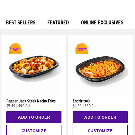
BEST SELLERS
FEATURED
ONLINE EXCLUSIVES
Products
Pepper Jack Steak Nacho Fries
Enchirito®
$5.49
|
490 Cal
$4.29
|
350 Cal
ADD TO ORDER
ADD TO ORDER
CUSTOMIZE
CUSTOMIZE