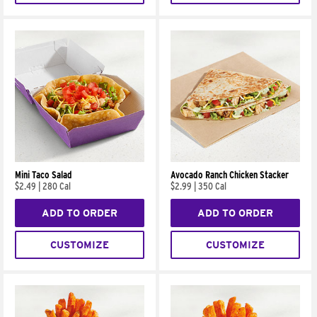
Mini Taco Salad
Avocado Ranch Chicken Stacker
$2.49
|
280 Cal
$2.99
|
350 Cal
ADD TO ORDER
ADD TO ORDER
CUSTOMIZE
CUSTOMIZE