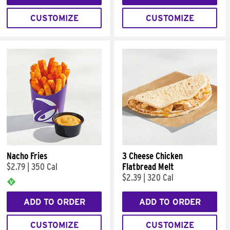
CUSTOMIZE
CUSTOMIZE
Nacho Fries
3 Cheese Chicken
$2.79
|
350 Cal
Flatbread Melt
$2.39
|
320 Cal
ADD TO ORDER
ADD TO ORDER
CUSTOMIZE
CUSTOMIZE