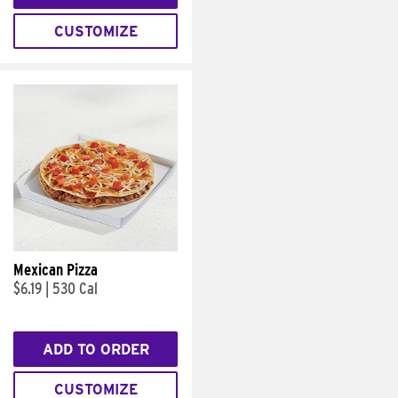
CUSTOMIZE
Mexican Pizza
$6.19
|
530 Cal
ADD TO ORDER
CUSTOMIZE