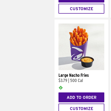
CUSTOMIZE
Large Nacho Fries
$3.79
|
500 Cal
ADD TO ORDER
CUSTOMIZE