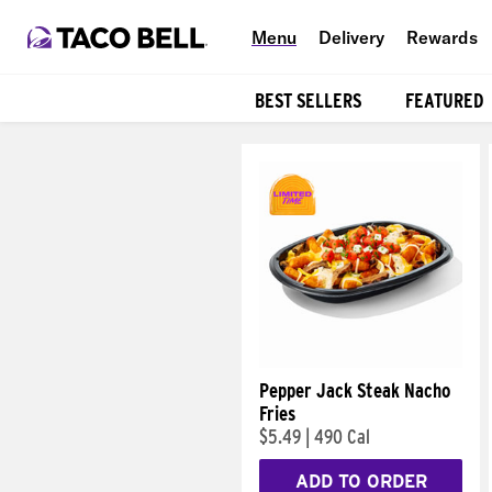
Menu
Delivery
Rewards
BEST SELLERS
FEATURED
Products
Pepper Jack Steak Nacho
Fries
$5.49
|
490 Cal
ADD TO ORDER