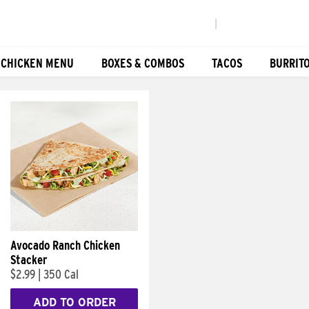
|
 CHICKEN MENU
BOXES & COMBOS
TACOS
BURRIT
Avocado Ranch Chicken
Stacker
$2.99
|
350 Cal
ADD TO ORDER