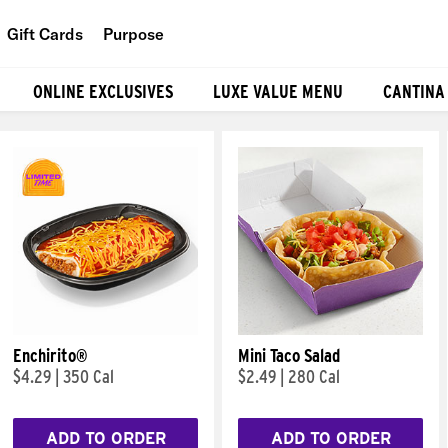
Gift Cards
Purpose
People
ONLINE EXCLUSIVES
LUXE VALUE MENU
CANTINA
Planet
Food
Enchirito®
Mini Taco Salad
$4.29
|
350 Cal
$2.49
|
280 Cal
ADD TO ORDER
ADD TO ORDER