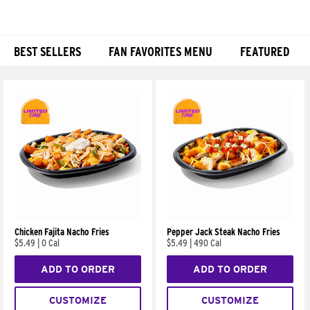
BEST SELLERS
FAN FAVORITES MENU
FEATURED
Products
Chicken Fajita Nacho Fries
Pepper Jack Steak Nacho Fries
$5.49
|
0 Cal
$5.49
|
490 Cal
ADD TO ORDER
ADD TO ORDER
CUSTOMIZE
CUSTOMIZE