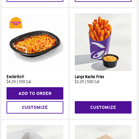
Enchirito®
Large Nacho Fries
$4.29
|
350 Cal
$3.29
|
500 Cal
ADD TO ORDER
CUSTOMIZE
CUSTOMIZE