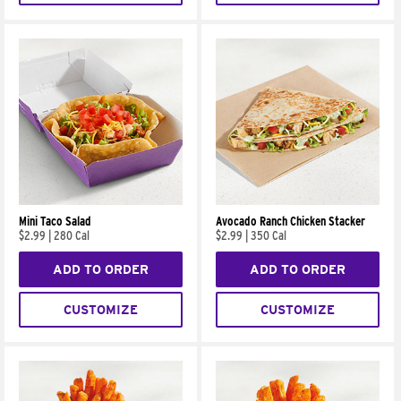
Mini Taco Salad
Avocado Ranch Chicken Stacker
$2.99
|
280 Cal
$2.99
|
350 Cal
ADD TO ORDER
ADD TO ORDER
CUSTOMIZE
CUSTOMIZE