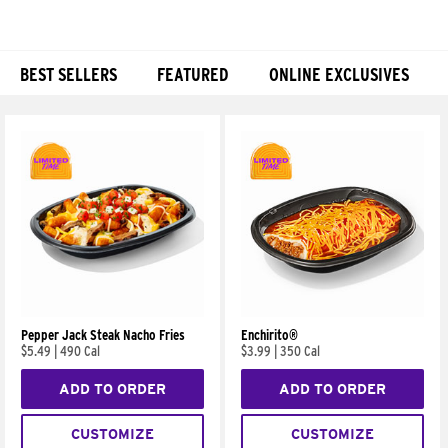
BEST SELLERS
FEATURED
ONLINE EXCLUSIVES
Products
Pepper Jack Steak Nacho Fries
Enchirito®
$5.49
|
490 Cal
$3.99
|
350 Cal
ADD TO ORDER
ADD TO ORDER
CUSTOMIZE
CUSTOMIZE