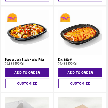
Pepper Jack Steak Nacho Fries
Enchirito®
$5.99
|
490 Cal
$4.49
|
350 Cal
ADD TO ORDER
ADD TO ORDER
CUSTOMIZE
CUSTOMIZE