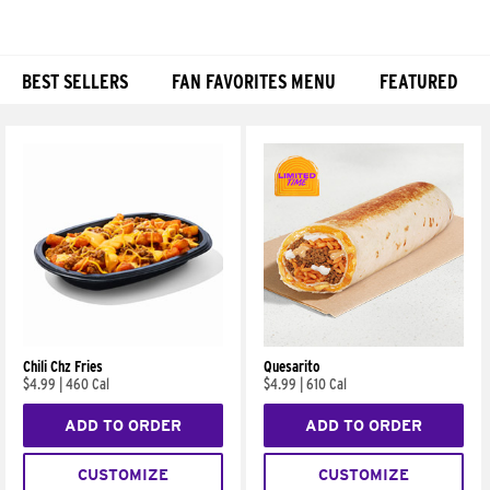
BEST SELLERS
FAN FAVORITES MENU
FEATURED
Products
Chili Chz Fries
Quesarito
$4.99
|
460 Cal
$4.99
|
610 Cal
ADD TO ORDER
ADD TO ORDER
CUSTOMIZE
CUSTOMIZE