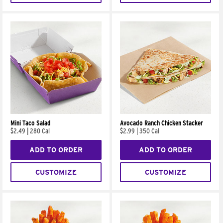
Mini Taco Salad
Avocado Ranch Chicken Stacker
$2.49
|
280 Cal
$2.99
|
350 Cal
ADD TO ORDER
ADD TO ORDER
CUSTOMIZE
CUSTOMIZE