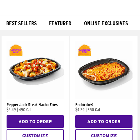
BEST SELLERS
FEATURED
ONLINE EXCLUSIVES
Products
Pepper Jack Steak Nacho Fries
Enchirito®
$5.49
|
490 Cal
$4.29
|
350 Cal
ADD TO ORDER
ADD TO ORDER
CUSTOMIZE
CUSTOMIZE