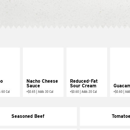
ño
Nacho Cheese
Reduced-Fat
Sauce
Sour Cream
Guacam
s 60 Cal
+
$0.65
|
Adds 30 Cal
+
$0.60
|
Adds 20 Cal
+
$0.60
|
Add
Seasoned Beef
Tomato