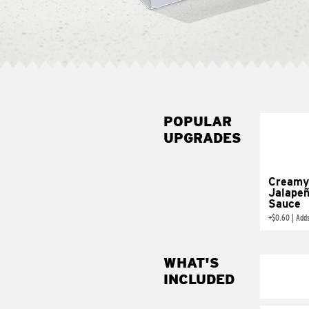
POPULAR
UPGRADES
Creamy
Jalape
Sauce
+
$0.60
|
Add
WHAT'S
INCLUDED