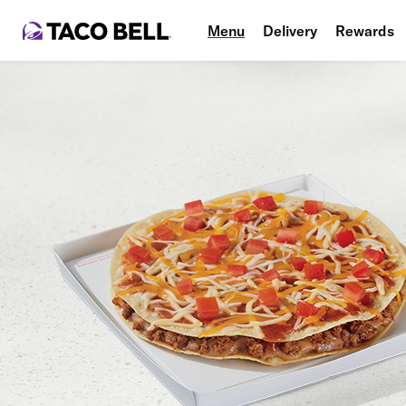
Menu
Delivery
Rewards