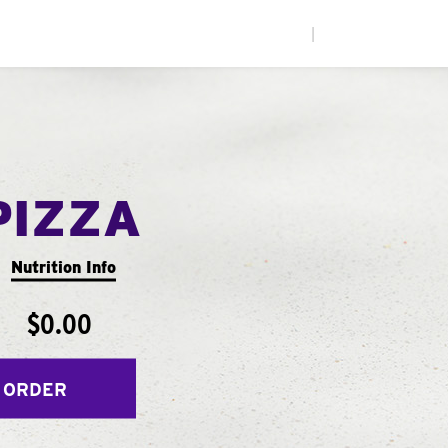
|
PIZZA
Nutrition Info
$0.00
 ORDER