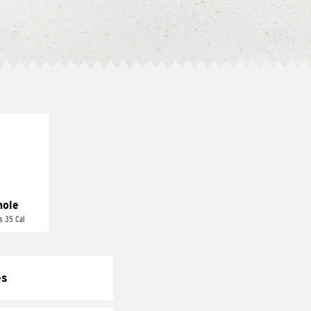
ole
s 35 Cal
es