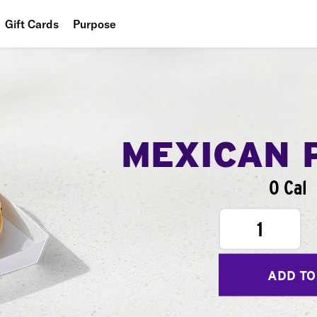
Gift Cards
Purpose
People
Planet
Food
MEXICAN 
0 Cal
1
ADD TO