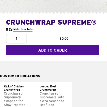
CRUNCHWRAP SUPREME®
0 Cal
Nutrition Info
1
$0.00
ADD TO ORDER
CUSTOMER CREATIONS
Kickin' Chicken
Loaded Beef
Crunchwrap
Crunchwrap
Crunchwrap
Crunchwrap
Supreme®
Supreme® with
swapped for
extra Seasoned
Slow-Roasted
Beef, add