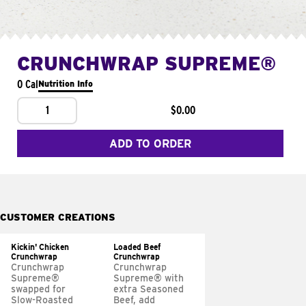
CRUNCHWRAP SUPREME®
0 Cal
Nutrition Info
1
$0.00
ADD TO ORDER
CUSTOMER CREATIONS
Kickin' Chicken
Loaded Beef
Crunchwrap
Crunchwrap
Crunchwrap
Crunchwrap
Supreme®
Supreme® with
swapped for
extra Seasoned
Slow-Roasted
Beef, add