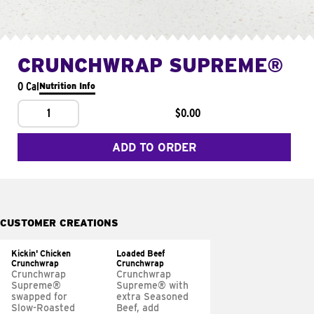
CRUNCHWRAP SUPREME®
0 Cal
Nutrition Info
1
$0.00
ADD TO ORDER
CUSTOMER CREATIONS
Kickin' Chicken
Loaded Beef
Crunchwrap
Crunchwrap
Crunchwrap
Crunchwrap
Supreme®
Supreme® with
swapped for
extra Seasoned
Slow-Roasted
Beef, add