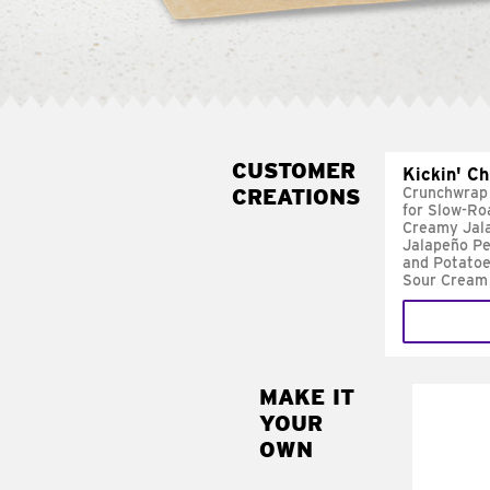
CUSTOMER
Kickin' C
CREATIONS
Crunchwrap
for Slow-Ro
Creamy Jal
Jalapeño Pe
and Potatoe
Sour Cream
MAKE IT
MAK
YOUR
FRE
OWN
Replace 
mayo-sau