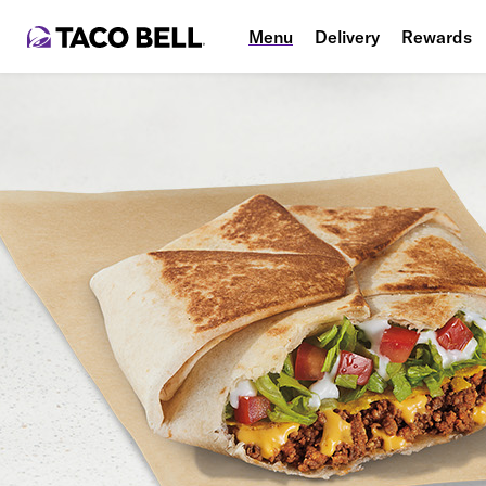
Menu
Delivery
Rewards