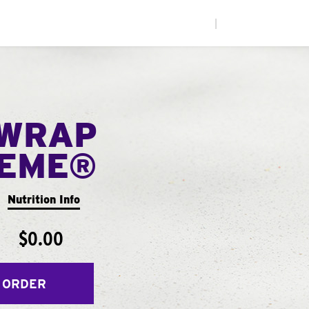
|
WRAP
EME®
Nutrition Info
$0.00
 ORDER