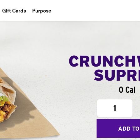
Gift Cards
Purpose
People
Planet
Food
CRUNCH
SUPR
0 Cal
1
ADD TO