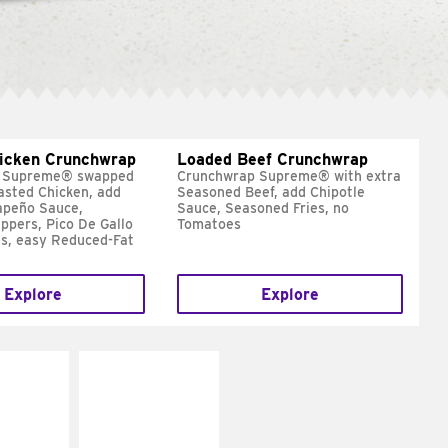
hicken Crunchwrap
Loaded Beef Crunchwrap
 Supreme® swapped
Crunchwrap Supreme® with extra
asted Chicken, add
Seasoned Beef, add Chipotle
apeño Sauce,
Sauce, Seasoned Fries, no
ppers, Pico De Gallo
Tomatoes
s, easy Reduced-Fat
Explore
Explore
E IT
MAKE IT
SCO
GRILLED
dairy and
Get it grilled
ces with