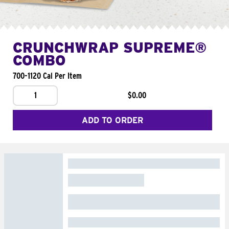
CRUNCHWRAP SUPREME®
COMBO
700-1120 Cal Per Item
1
$0.00
ADD TO ORDER