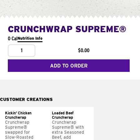
CRUNCHWRAP SUPREME®
0 Cal
Nutrition Info
1
$0.00
ADD TO ORDER
CUSTOMER CREATIONS
Kickin' Chicken
Loaded Beef
Crunchwrap
Crunchwrap
Crunchwrap
Crunchwrap
Supreme®
Supreme® with
swapped for
extra Seasoned
Slow-Roasted
Beef, add