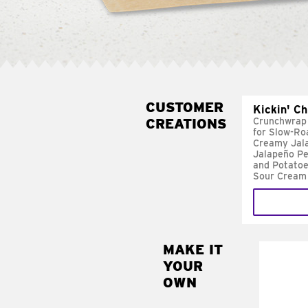
CUSTOMER
Kickin' C
CREATIONS
Crunchwrap
for Slow-Ro
Creamy Jal
Jalapeño Pe
and Potatoe
Sour Cream
MAKE IT
MAK
YOUR
FRE
OWN
Replace 
mayo-sau