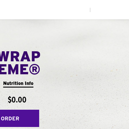
|
WRAP
EME®
Nutrition Info
$0.00
 ORDER