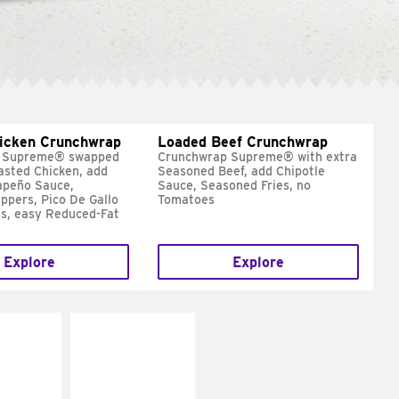
hicken Crunchwrap
Loaded Beef Crunchwrap
 Supreme® swapped
Crunchwrap Supreme® with extra
asted Chicken, add
Seasoned Beef, add Chipotle
apeño Sauce,
Sauce, Seasoned Fries, no
ppers, Pico De Gallo
Tomatoes
s, easy Reduced-Fat
Explore
Explore
E IT
MAKE IT
SCO
GRILLED
dairy and
Get it grilled
ces with