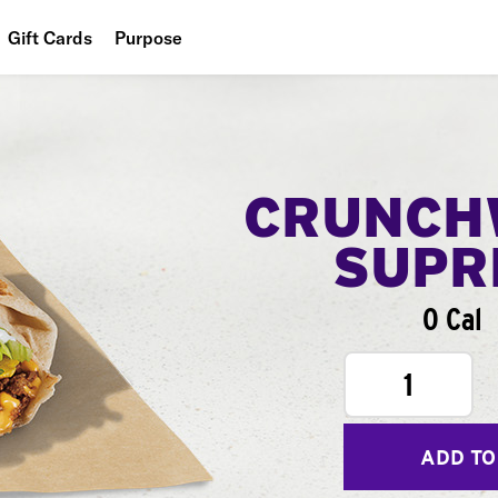
Gift Cards
Purpose
People
Planet
Food
CRUNCH
SUPR
0 Cal
1
ADD TO