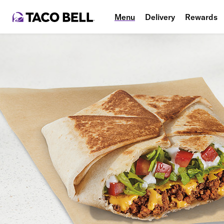
Menu
Delivery
Rewards