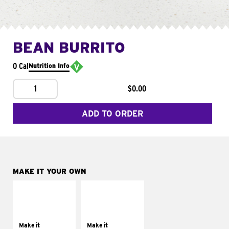
BEAN BURRITO
0 Cal
Nutrition Info
1
$0.00
ADD TO ORDER
MAKE IT YOUR OWN
MAKE IT
MAKE IT
SUPREME
FRESCO
Add sour cream and
Replace dairy and
tomatoes
mayo-sauces with
Make it
Make it