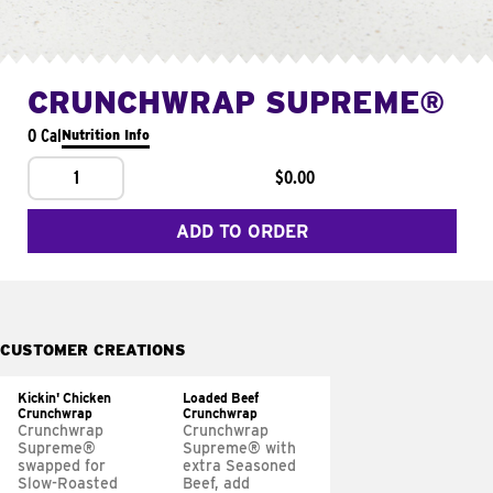
CRUNCHWRAP SUPREME®
0 Cal
Nutrition Info
1
$0.00
ADD TO ORDER
CUSTOMER CREATIONS
Kickin' Chicken
Loaded Beef
Crunchwrap
Crunchwrap
Crunchwrap
Crunchwrap
Supreme®
Supreme® with
swapped for
extra Seasoned
Slow-Roasted
Beef, add