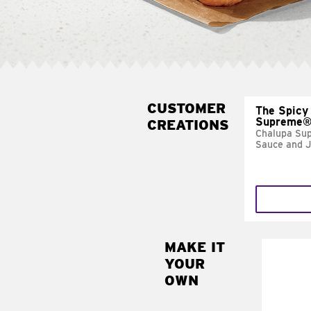
CUSTOMER
The Spicy
Supreme
CREATIONS
Chalupa Su
Sauce and 
MAKE IT
MAK
YOUR
FRE
OWN
Replace 
mayo-sau