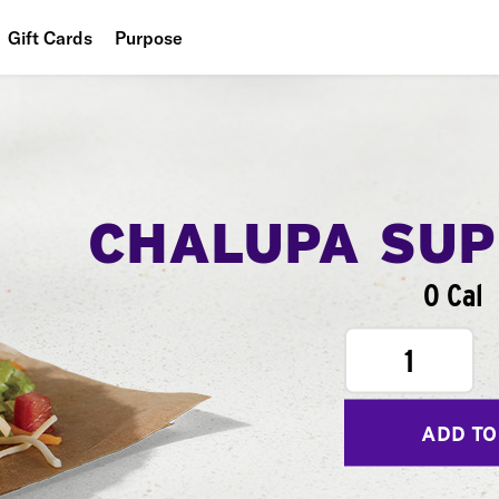
Gift Cards
Purpose
People
Planet
Food
CHALUPA SU
0 Cal
1
ADD TO