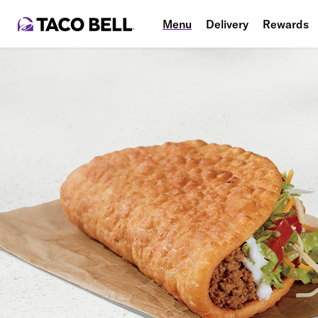
Menu
Delivery
Rewards