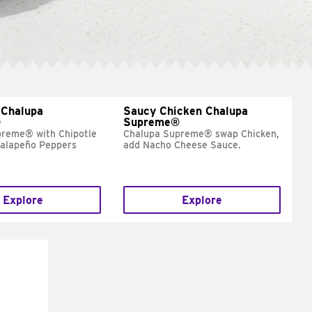
 Chalupa
Saucy Chicken Chalupa
®
Supreme®
preme® with Chipotle
Chalupa Supreme® swap Chicken,
Jalapeño Peppers
add Nacho Cheese Sauce.
Explore
Explore
E IT
SCO
dairy and
ces with