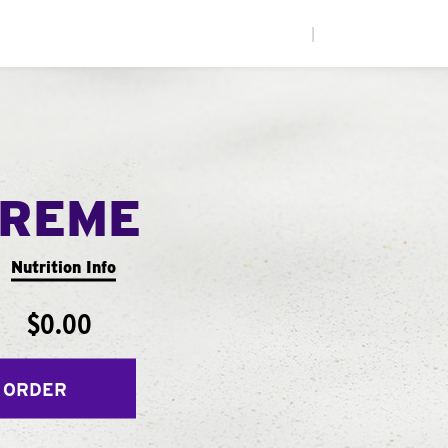
|
PREME
Nutrition Info
$0.00
 ORDER