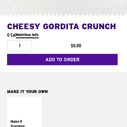
CHEESY GORDITA CRUNCH
0 Cal
Nutrition Info
1
$0.00
ADD TO ORDER
MAKE IT YOUR OWN
MAKE IT
SUPREME
Add sour cream and
tomatoes
Make it
Supreme